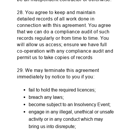
28. You agree to keep and maintain
detailed records of all work done in
connection with this agreement. You agree
that we can do a compliance audit of such
records regularly or from time to time. You
will allow us access; ensure we have full
co-operation with any compliance audit and
permit us to take copies of records
29. We may terminate this agreement
immediately by notice to you if you:
fail to hold the required licences;
breach any laws;
become subject to an Insolvency Event;
engage in any illegal, unethical or unsafe
activity or in any conduct which may
bring us into disrepute;