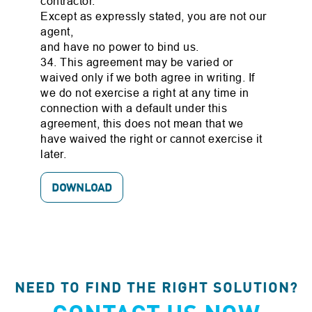
contractor.
Except as expressly stated, you are not our
agent,
and have no power to bind us.
34. This agreement may be varied or
waived only if we both agree in writing. If
we do not exercise a right at any time in
connection with a default under this
agreement, this does not mean that we
have waived the right or cannot exercise it
later.
DOWNLOAD
NEED TO FIND THE RIGHT SOLUTION?