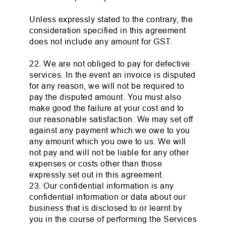
Unless expressly stated to the contrary, the
consideration specified in this agreement
does not include any amount for GST.
22. We are not obliged to pay for defective
services. In the event an invoice is disputed
for any reason, we will not be required to
pay the disputed amount. You must also
make good the failure at your cost and to
our reasonable satisfaction. We may set off
against any payment which we owe to you
any amount which you owe to us. We will
not pay and will not be liable for any other
expenses or costs other than those
expressly set out in this agreement.
23. Our confidential information is any
confidential information or data about our
business that is disclosed to or learnt by
you in the course of performing the Services