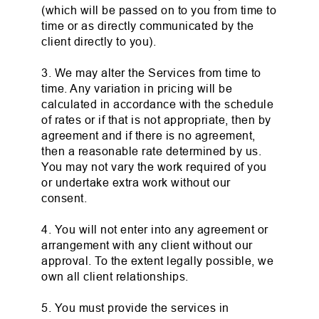
(which will be passed on to you from time to
time or as directly communicated by the
client directly to you).
3. We may alter the Services from time to
time. Any variation in pricing will be
calculated in accordance with the schedule
of rates or if that is not appropriate, then by
agreement and if there is no agreement,
then a reasonable rate determined by us.
You may not vary the work required of you
or undertake extra work without our
consent.
4. You will not enter into any agreement or
arrangement with any client without our
approval. To the extent legally possible, we
own all client relationships.
5. You must provide the services in