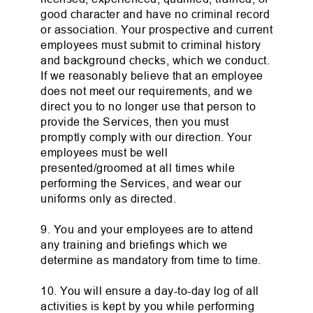
good character and have no criminal record
or association. Your prospective and current
employees must submit to criminal history
and background checks, which we conduct.
If we reasonably believe that an employee
does not meet our requirements, and we
direct you to no longer use that person to
provide the Services, then you must
promptly comply with our direction. Your
employees must be well
presented/groomed at all times while
performing the Services, and wear our
uniforms only as directed.
9. You and your employees are to attend
any training and briefings which we
determine as mandatory from time to time.
10. You will ensure a day-to-day log of all
activities is kept by you while performing