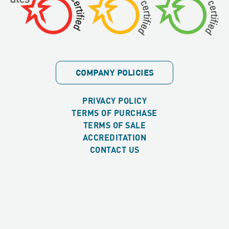
COMPANY POLICIES
PRIVACY POLICY
TERMS OF PURCHASE
TERMS OF SALE
ACCREDITATION
CONTACT US