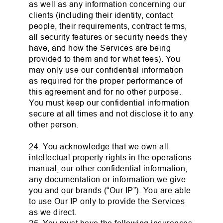
as well as any information concerning our
clients (including their identity, contact
people, their requirements, contract terms,
all security features or security needs they
have, and how the Services are being
provided to them and for what fees). You
may only use our confidential information
as required for the proper performance of
this agreement and for no other purpose.
You must keep our confidential information
secure at all times and not disclose it to any
other person.
24. You acknowledge that we own all
intellectual property rights in the operations
manual, our other confidential information,
any documentation or information we give
you and our brands (“Our IP”). You are able
to use Our IP only to provide the Services
as we direct.