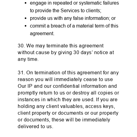
engage in repeated or systematic failures
to provide the Services to clients;
provide us with any false information; or
commit a breach of a material term of this
agreement.
30. We may terminate this agreement
without cause by giving 30 days’ notice at
any time.
31. On termination of this agreement for any
reason you will immediately cease to use
Our IP and our confidential information and
promptly return to us or destroy all copies or
instances in which they are used. If you are
holding any client valuables, access keys,
client property or documents or our property
or documents, these will be immediately
delivered to us.