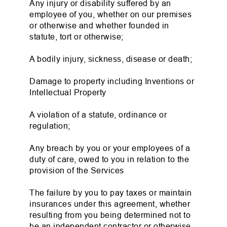
Any injury or disability suffered by an
employee of you, whether on our premises
or otherwise and whether founded in
statute, tort or otherwise;
A bodily injury, sickness, disease or death;
Damage to property including Inventions or
Intellectual Property
A violation of a statute, ordinance or
regulation;
Any breach by you or your employees of a
duty of care, owed to you in relation to the
provision of the Services
The failure by you to pay taxes or maintain
insurances under this agreement, whether
resulting from you being determined not to
be an independent contractor or otherwise.