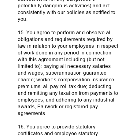
potentially dangerous activities) and act
consistently with our policies as notified to
you.
15. You agree to perform and observe all
obligations and requirements required by
law in relation to your employees in respect
of work done in any period in connection
with this agreement including (but not
limited to): paying all necessary salaries
and wages, superannuation guarantee
charge; worker’s compensation insurance
premiums; all pay-roll tax due; deducting
and remitting any taxation from payments to
employees; and adhering to any industrial
awards, Fairwork or registered pay
agreements.
16. You agree to provide statutory
certificates and employee statutory