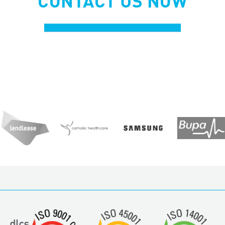
CONTACT US NOW