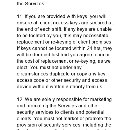
the Services.
11. If you are provided with keys, you will
ensure all client access keys are secured at
the end of each shift. If any keys are unable
to be located by you, this may necessitate
replacement or re-keying of client premises.
If keys cannot be located within 24 hrs, they
will be deemed lost and you agree to incur
the cost of replacement or re-keying, as we
elect. You must not under any
circumstances duplicate or copy any key,
access code or other security and access
device without written authority from us.
12. We are solely responsible for marketing
and promoting the Services and other
security services to clients and potential
clients. You must not market or promote the
provision of security services, including the