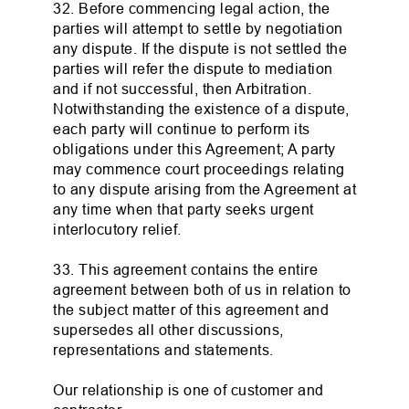
32. Before commencing legal action, the
parties will attempt to settle by negotiation
any dispute. If the dispute is not settled the
parties will refer the dispute to mediation
and if not successful, then Arbitration.
Notwithstanding the existence of a dispute,
each party will continue to perform its
obligations under this Agreement; A party
may commence court proceedings relating
to any dispute arising from the Agreement at
any time when that party seeks urgent
interlocutory relief.
33. This agreement contains the entire
agreement between both of us in relation to
the subject matter of this agreement and
supersedes all other discussions,
representations and statements.
Our relationship is one of customer and