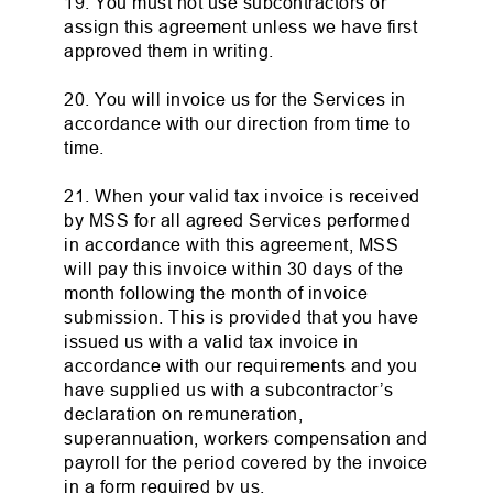
19. You must not use subcontractors or
assign this agreement unless we have first
approved them in writing.
20. You will invoice us for the Services in
accordance with our direction from time to
time.
21. When your valid tax invoice is received
by MSS for all agreed Services performed
in accordance with this agreement, MSS
will pay this invoice within 30 days of the
month following the month of invoice
submission. This is provided that you have
issued us with a valid tax invoice in
accordance with our requirements and you
have supplied us with a subcontractor’s
declaration on remuneration,
superannuation, workers compensation and
payroll for the period covered by the invoice
in a form required by us.