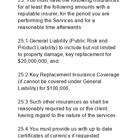
25. You must have the following insurances
for at least the following amounts with a
reputable insurer, for the period you are
performing the Services and for a
reasonable time afterwards:
25.1 General Liability (Public Risk and
Product Liability) to include but not limited
to property damage, key replacement for
$20,000,000; and
25.2 Key Replacement Insurance Coverage
(if cannot be covered under General
Liability) for $100,000.
25.3 Such other insurances as shall be
reasonably required by us or the client,
having regard to the nature of the services
25.4 You must provide us with up to date
certificates of currency if requested.