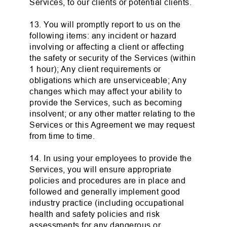
Services, to our clients or potential clients.
13. You will promptly report to us on the
following items: any incident or hazard
involving or affecting a client or affecting
the safety or security of the Services (within
1 hour); Any client requirements or
obligations which are unserviceable; Any
changes which may affect your ability to
provide the Services, such as becoming
insolvent; or any other matter relating to the
Services or this Agreement we may request
from time to time.
14. In using your employees to provide the
Services, you will ensure appropriate
policies and procedures are in place and
followed and generally implement good
industry practice (including occupational
health and safety policies and risk
assessments for any dangerous or