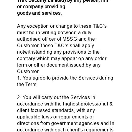
Trak Security Limited) by any person, firm
or company providing
goods and services.
Any exception or change to these T&C’s
must be in writing between a duly
authorised officer of MSSG and the
Customer, these T&C’s shall apply
notwithstanding any provisions to the
contrary which may appear on any order
form or other document issued by any
Customer.
1. You agree to provide the Services during
the Term.
2. You will carry out the Services in
accordance with the highest professional &
client focussed standards, with any
applicable laws or requirements or
directions from government agencies and in
accordance with each client’s requirements