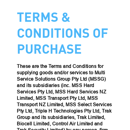
TERMS &
CONDITIONS OF
PURCHASE
These are the Terms and Conditions for
supplying goods and/or services to Multi
Service Solutions Group Pty Ltd (MSSG)
and its subsidiaries (inc. MSS Hard
Services Pty Ltd, MSS Hard Services NZ
Limited, MSS Transport Pty Ltd, MSS
Transport NZ Limited, MSS Select Services
Pty Ltd, Triple H Technologies Pty Ltd, Trak
Group and its subsidiaries, Trak Limited,
Biocell Limited, Control Air Limited and