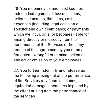
26. You indemnify us and must keep us
indemnified against all losses, claims,
actions, damages, liabilities, costs,
expenses (including legal costs on a
solicitor and own client basis) or payments
which we incur, or is, or becomes liable for,
arising directly or indirectly from the
performance of the Services or from any
breach of this agreement by you or any
fraudulent, wrongful or criminal action or
any act or omission of your employees.
27. You further indemnify and release us
the following arising out of the performance
of the Services any financial claims,
liquidated damages, penalties imposed by
the client arising from the performance of
the services