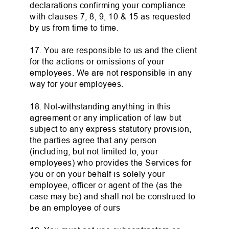
declarations confirming your compliance
with clauses 7, 8, 9, 10 & 15 as requested
by us from time to time.
17. You are responsible to us and the client
for the actions or omissions of your
employees. We are not responsible in any
way for your employees.
18. Not-withstanding anything in this
agreement or any implication of law but
subject to any express statutory provision,
the parties agree that any person
(including, but not limited to, your
employees) who provides the Services for
you or on your behalf is solely your
employee, officer or agent of the (as the
case may be) and shall not be construed to
be an employee of ours