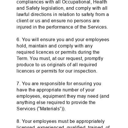
compliances with all Occupational, Health
and Safety legislation, and comply with all
lawful directions in relation to safety from a
client or us and ensure no persons are
injured in the performance of the Services.
6. You will ensure you and your employees
hold, maintain and comply with any
required licences or permits during the
Term. You must, at our request, promptly
produce to us originals of all required
licences or permits for our inspection.
7. You are responsible for ensuring you
have the appropriate number of your
employees, equipment they may need (and
anything else required to provide the
Services (“Materials”)).
8. Your employees must be appropriately
licensed, experienced, qualified, trained, of