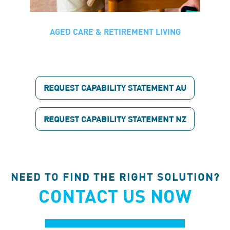
AGED CARE & RETIREMENT LIVING
Aged Care & Retirement Living
MSS works with a range of aged care
and retirement living providers including
REQUEST CAPABILITY STATEMENT AU
Uniting, Aveo, Bupa, Keyton, and Fresh
Hope. We deliver maintenance,
compliance, and fit-out services with a
REQUEST CAPABILITY STATEMENT NZ
strong focus on live environments and
minimal disruption to residents and
staff.
NEED TO FIND THE RIGHT SOLUTION?
CONTACT US NOW