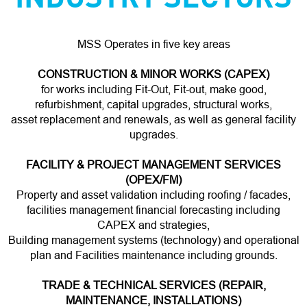
MSS Operates in five key areas
CONSTRUCTION & MINOR WORKS (CAPEX)
for works including Fit-Out, Fit-out, make good,
refurbishment, capital upgrades, structural works,
asset replacement and renewals, as well as general facility
upgrades.
FACILITY & PROJECT MANAGEMENT SERVICES
(OPEX/FM)
Property and asset validation including roofing / facades,
facilities management financial forecasting including
CAPEX and strategies,
Building management systems (technology) and operational
plan and Facilities maintenance including grounds.
TRADE & TECHNICAL SERVICES (REPAIR,
MAINTENANCE, INSTALLATIONS)