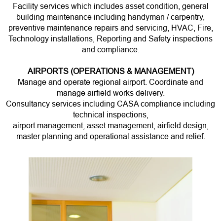
Facility services which includes asset condition, general
building maintenance including handyman / carpentry,
preventive maintenance repairs and servicing, HVAC, Fire,
Technology installations, Reporting and Safety inspections
and compliance.
AIRPORTS (OPERATIONS & MANAGEMENT)
Manage and operate regional airport. Coordinate and
manage airfield works delivery.
Consultancy services including CASA compliance including
technical inspections,
airport management, asset management, airfield design,
master planning and operational assistance and relief.