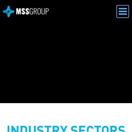
INDUSTRY SECTORS