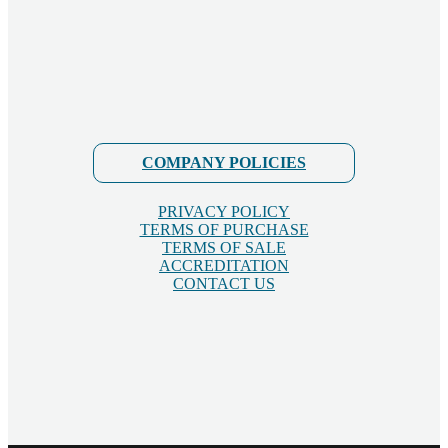
COMPANY POLICIES
PRIVACY POLICY
TERMS OF PURCHASE
TERMS OF SALE
ACCREDITATION
CONTACT US