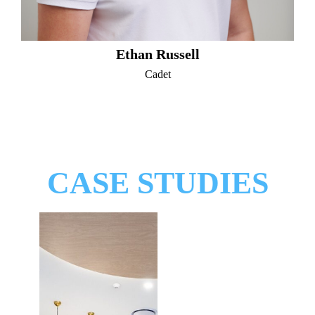
Ethan Russell
Cadet
CASE STUDIES