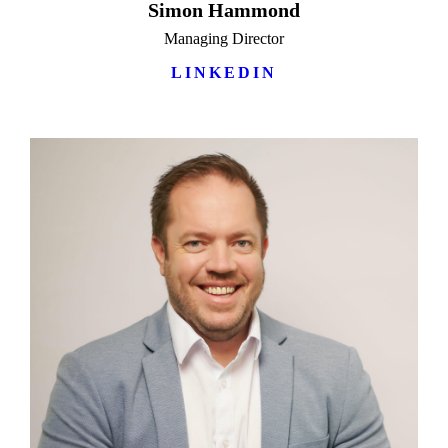
Simon Hammond
Managing Director
LINKEDIN