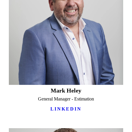
Mark Heley
General Manager - Estimation
LINKEDIN