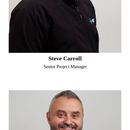
Steve Carroll
Senior Project Manager