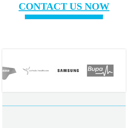
CONTACT US NOW