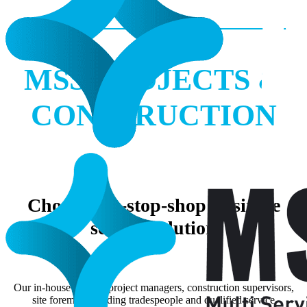
MSS PROJECTS &
CONSTRUCTION
Choose one-stop-shop or single
service solution
Our in-house team of project managers, construction supervisors,
site foremen, building tradespeople and qualified service