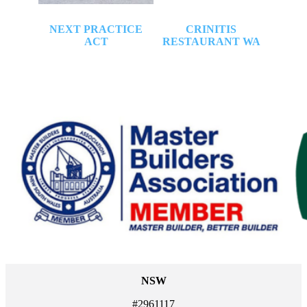
URCH
NEXT PRACTICE
CRINITIS
P
ACT
RESTAURANT WA
G
RE
LI
NSW
#2961117