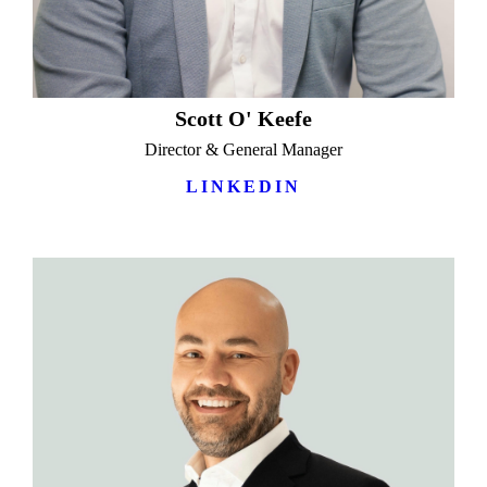
Scott O' Keefe
Director & General Manager
LINKEDIN