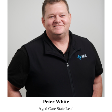
Peter White
Aged Care State Lead