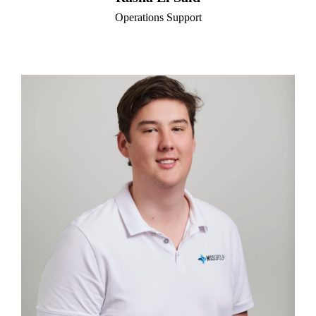
Operations Support