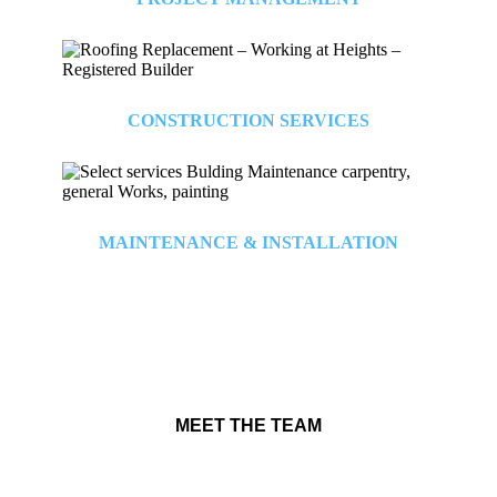
CONSTRUCTION SERVICES
MAINTENANCE & INSTALLATION
MEET THE TEAM