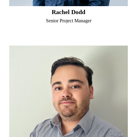
Rachel Dodd
Senior Project Manager