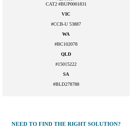
CAT2 #BUP0001831
VIC
#CCB-U 53887
WA
#BC102078
QLD
#15015222
SA
#BLD278788
NEED TO FIND THE RIGHT SOLUTION?