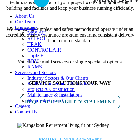
technicians support all of your project works to upgrade your
building and facilities and keep your business running efficiently.
About Us
Our Team
Companies
We choose the simplest and safest methods and operate under an
MSS AU
accredited quality assurance program ensuring consistent delivery
SELECT
at the required standards.
TRAK
CONTROL AIR
Triple H
BBM
You choose multi services or single specialist options.
RAMS
Services and Sectors
Industry Sectors & Our Clients
SERVICE SOLUTIONS YOUR WAY
Facility Management & Advisory
Projects & Construction
Maintenance & Installations
Helpdesk Support
REQUEST CAPABILITY STATEMENT
Careers
Contact Us
PROJECT MANAGEMENT