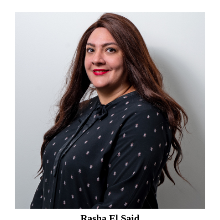
Rasha El Said