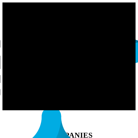
COMPANIES