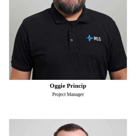
Oggie Princip
Project Manager