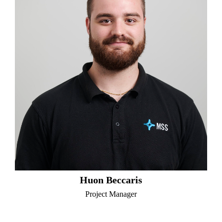
Huon Beccaris
Project Manager