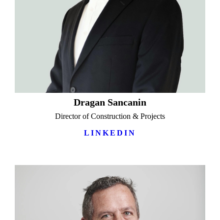
Dragan Sancanin
Director of Construction & Projects
LINKEDIN