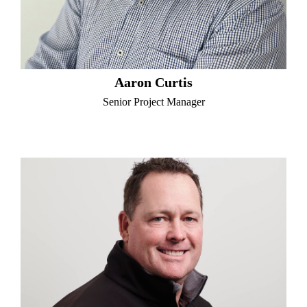
Aaron Curtis
Senior Project Manager