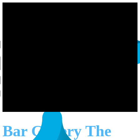
Bar Gallery The