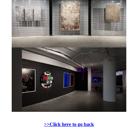
>>Click here to go back