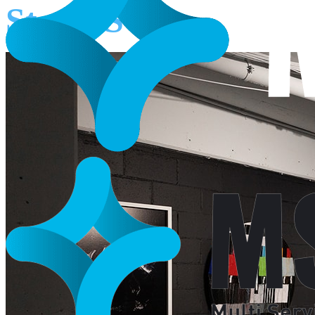
Star NSW