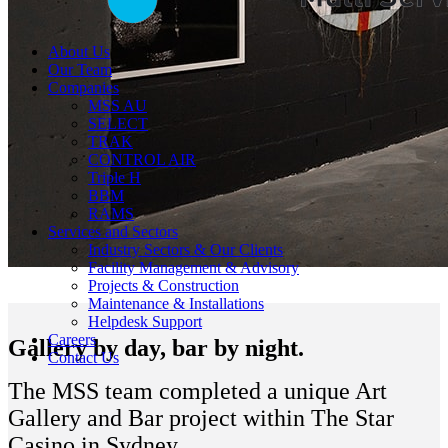
About Us
Our Team
Companies
MSS AU
SELECT
TRAK
CONTROL AIR
Triple H
BBM
RAMS
Services and Sectors
Industry Sectors & Our Clients
Facility Management & Advisory
Projects & Construction
Maintenance & Installations
Helpdesk Support
Careers
Gallery by day, bar by night.
Contact Us
The MSS team completed a unique Art
Gallery and Bar project within The Star
Casino in Sydney.