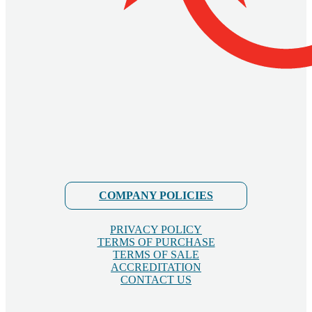
COMPANY POLICIES
PRIVACY POLICY
TERMS OF PURCHASE
TERMS OF SALE
ACCREDITATION
CONTACT US