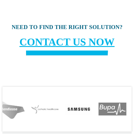
NEED TO FIND THE RIGHT SOLUTION?
CONTACT US NOW