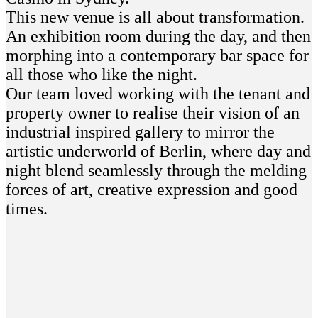
This new venue is all about transformation.
An exhibition room during the day, and then
morphing into a contemporary bar space for
all those who like the night.
Our team loved working with the tenant and
property owner to realise their vision of an
industrial inspired gallery to mirror the
artistic underworld of Berlin, where day and
night blend seamlessly through the melding
forces of art, creative expression and good
times.