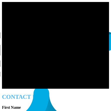
CONTACT US
First Name