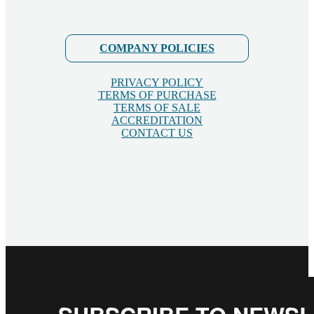
COMPANY POLICIES
PRIVACY POLICY
TERMS OF PURCHASE
TERMS OF SALE
ACCREDITATION
CONTACT US