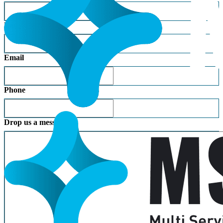
Last Name
Email
Phone
Drop us a message: