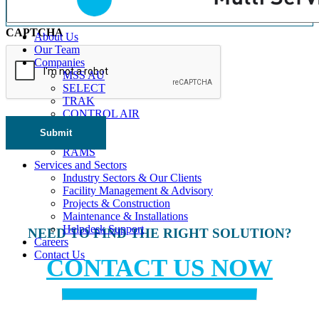
CAPTCHA
About Us
Our Team
Companies
MSS AU
SELECT
TRAK
CONTROL AIR
Triple H
Submit
BBM
RAMS
Services and Sectors
Industry Sectors & Our Clients
Facility Management & Advisory
Projects & Construction
Maintenance & Installations
Helpdesk Support
NEED TO FIND THE RIGHT SOLUTION?
Careers
Contact Us
CONTACT US NOW