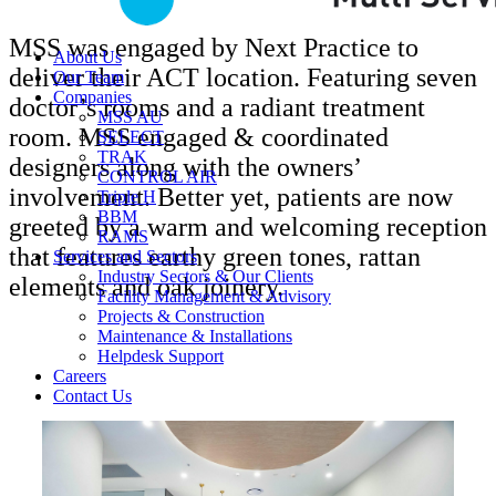
MSS was engaged by Next Practice to
About Us
deliver their ACT location. Featuring seven
Our Team
Companies
doctor’s rooms and a radiant treatment
MSS AU
room. MSS engaged & coordinated
SELECT
TRAK
designers along with the owners’
CONTROL AIR
involvement. Better yet, patients are now
Triple H
BBM
greeted by a warm and welcoming reception
RAMS
that features earthy green tones, rattan
Services and Sectors
Industry Sectors & Our Clients
elements and oak joinery.
Facility Management & Advisory
Projects & Construction
Maintenance & Installations
Helpdesk Support
Careers
Contact Us