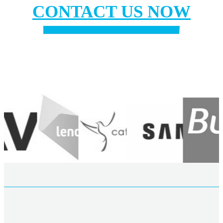
CONTACT US NOW