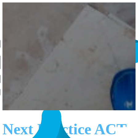
Next Practice ACT