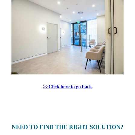
>>Click here to go back
NEED TO FIND THE RIGHT SOLUTION?