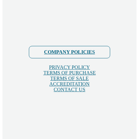
COMPANY POLICIES
PRIVACY POLICY
TERMS OF PURCHASE
TERMS OF SALE
ACCREDITATION
CONTACT US