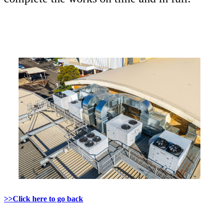
>>Click here to go back