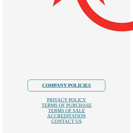
COMPANY POLICIES
PRIVACY POLICY
TERMS OF PURCHASE
TERMS OF SALE
ACCREDITATION
CONTACT US