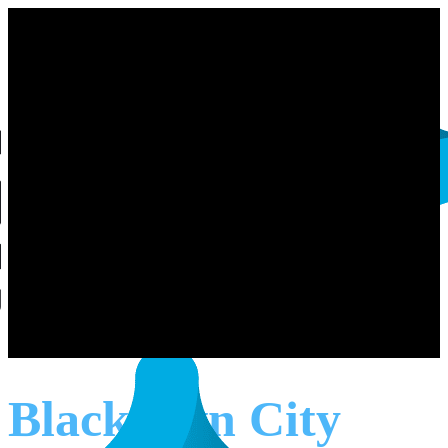
Blacktown City