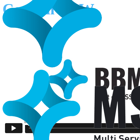
Council NSW