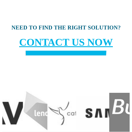
NEED TO FIND THE RIGHT SOLUTION?
CONTACT US NOW