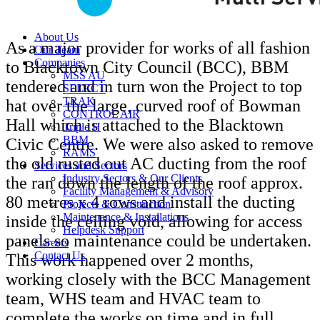
About Us
As a major provider for works of all fashion
Our Team
Companies
to Blacktown City Council (BCC), BBM
MSS AU
tendered and in turn won the Project to top
SELECT
TRAK
hat over the large, curved roof of Bowman
CONTROL AIR
Hall which is attached to the Blacktown
Triple H
BBM
Civic Centre. We were also asked to remove
RAMS
the old rusted out AC ducting from the roof
Services and Sectors
Industry Sectors & Our Clients
the ran down the length of the roof approx.
Facility Management & Advisory
80 metres x 4 rows and install the ducting
Projects & Construction
Maintenance & Installations
inside the ceiling void, allowing for access
Helpdesk Support
panels so maintenance could be undertaken.
Careers
Contact Us
This work happened over 2 months,
working closely with the BCC Management
team, WHS team and HVAC team to
complete the works on time and in full.