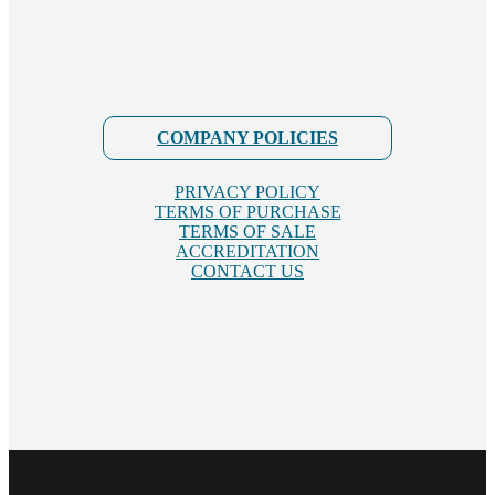
COMPANY POLICIES
PRIVACY POLICY
TERMS OF PURCHASE
TERMS OF SALE
ACCREDITATION
CONTACT US