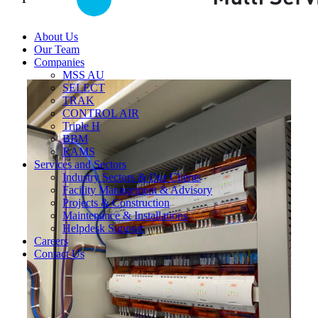
About Us
Our Team
Companies
MSS AU
SELECT
TRAK
CONTROL AIR
Triple H
BBM
RAMS
Services and Sectors
Industry Sectors & Our Clients
Facility Management & Advisory
Projects & Construction
Maintenance & Installations
Helpdesk Support
Careers
Contact Us