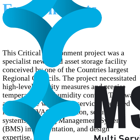
Environments
This Critical Environment project was a
specialist new build asset storage facility
conceived by one of the Countries largest
Regional Councils. The project necessitated
high-level security measures and precise
temperature and humidity control. Trak was
awarded the works. The services provided
included HVAC installation, security
systems, Building Management System
(BMS) implementation, and design
expertise.