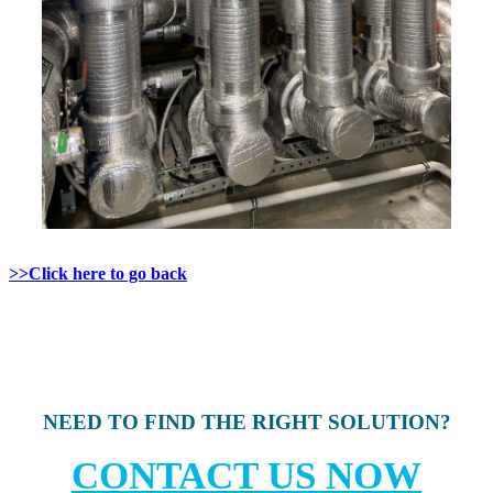
>>Click here to go back
NEED TO FIND THE RIGHT SOLUTION?
CONTACT US NOW