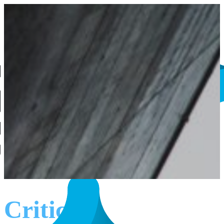
Critical