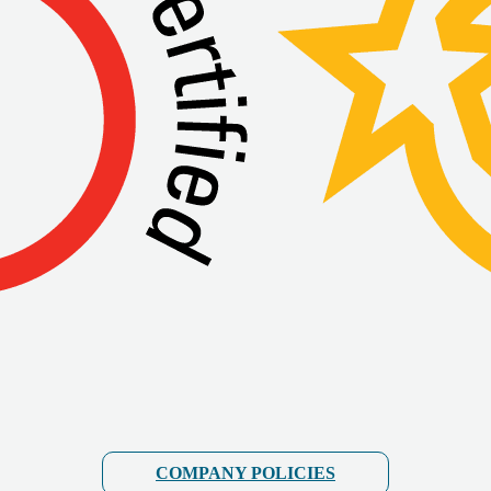
COMPANY POLICIES