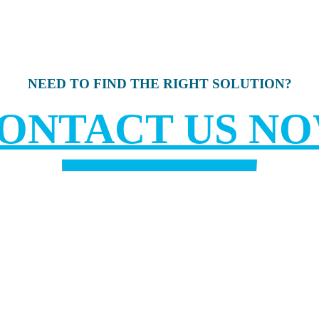
NEED TO FIND THE RIGHT SOLUTION?
ONTACT US N