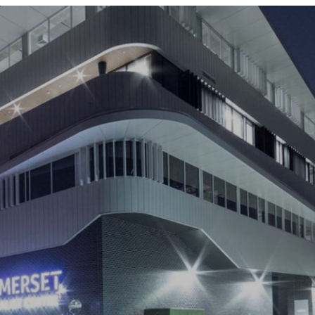
ABOUT US
OUR TEAM
COMPANIES
SERVICES AND SECTORS
CAREERS
CONTACT US