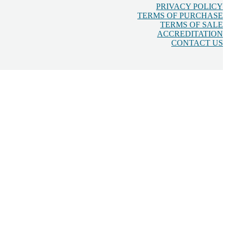
PRIVACY POLICY
TERMS OF PURCHASE
TERMS OF SALE
ACCREDITATION
CONTACT US