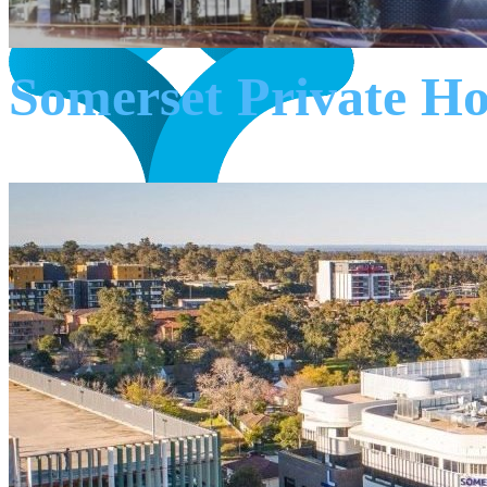
Somerset Private H