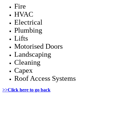
Fire
HVAC
Electrical
Plumbing
Lifts
Motorised Doors
Landscaping
Cleaning
Capex
Roof Access Systems
>>Click here to go back