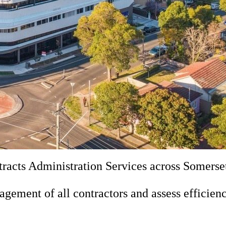
acts Administration Services across Somerset
ement of all contractors and assess efficienc