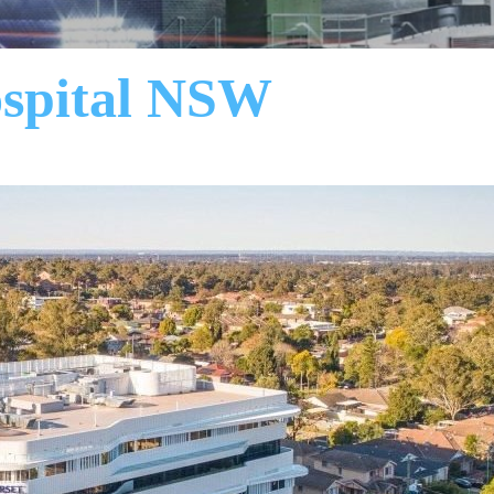
ospital NSW