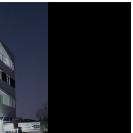
0800 677 695 (NZ)
1300 677 287 (AU)