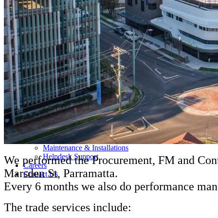
About Us
Our Team
Companies
MSS AU
SELECT
TRAK
CONTROL AIR
Triple H
BBM
RAMS
Services and Sectors
Industry Sectors & Our Clients
Facility Management & Advisory
Projects & Construction
Maintenance & Installations
Helpdesk Support
We performed the Procurement, FM and Contr
Careers
Marsden St, Parramatta.
Contact Us
Every 6 months we also do performance manag
The trade services include: