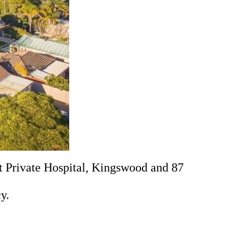
 Private Hospital, Kingswood and 87
y.