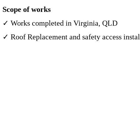
Scope of works
✓ Works completed in Virginia, QLD
✓ Roof Replacement and safety access instal