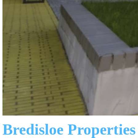
Bredisloe Properties