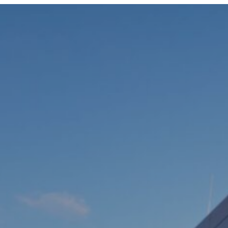
ABOUT US
OUR TEAM
COMPANIES
SERVICES AND SECTORS
CAREERS
CONTACT US