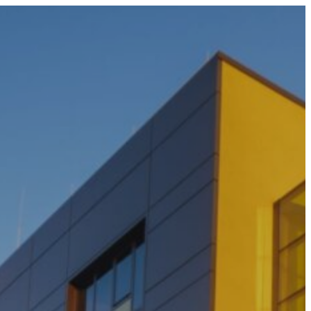
0800 677 695 (NZ)
1300 677 287 (AU)