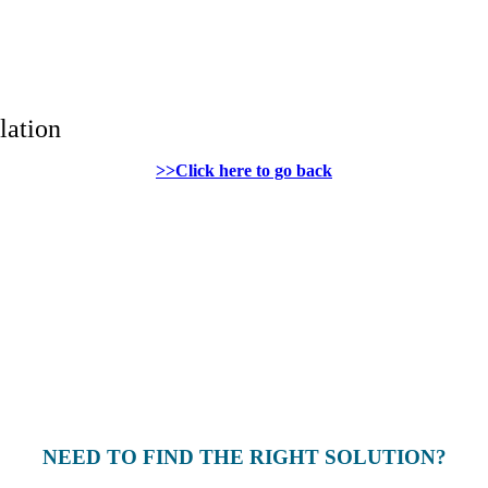
lation
>>Click here to go back
NEED TO FIND THE RIGHT SOLUTION?