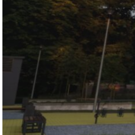
About Us
Our Team
Companies
MSS AU
SELECT
TRAK
CONTROL AIR
Triple H
BBM
RAMS
Services and Sectors
Industry Sectors & Our Clients
Facility Management & Advisory
Projects & Construction
Maintenance & Installations
Helpdesk Support
Careers
Contact Us