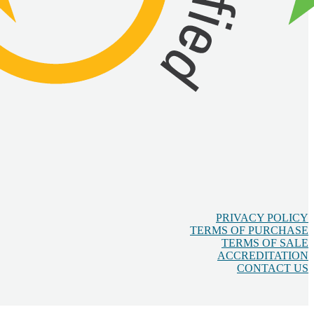
PRIVACY POLICY
TERMS OF PURCHASE
TERMS OF SALE
ACCREDITATION
CONTACT US