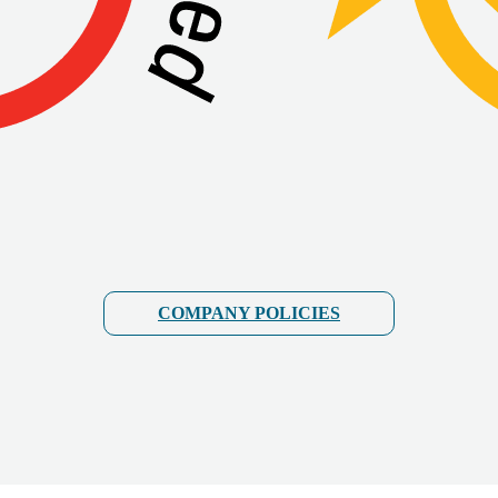
COMPANY POLICIES