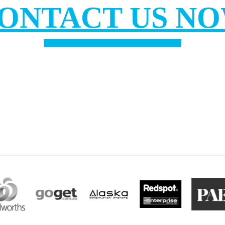
ONTACT US N