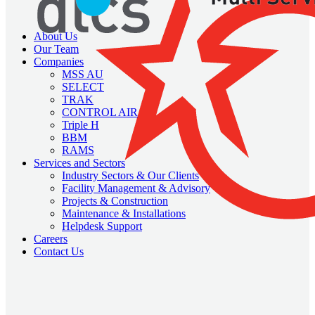
About Us
Our Team
Companies
MSS AU
SELECT
TRAK
CONTROL AIR
Triple H
BBM
RAMS
Services and Sectors
Industry Sectors & Our Clients
Facility Management & Advisory
Projects & Construction
Maintenance & Installations
Helpdesk Support
Careers
Contact Us