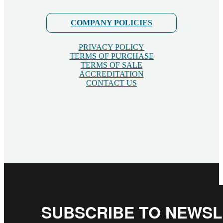
COMPANY POLICIES
PRIVACY POLICY
TERMS OF PURCHASE
TERMS OF SALE
ACCREDITATION
CONTACT US