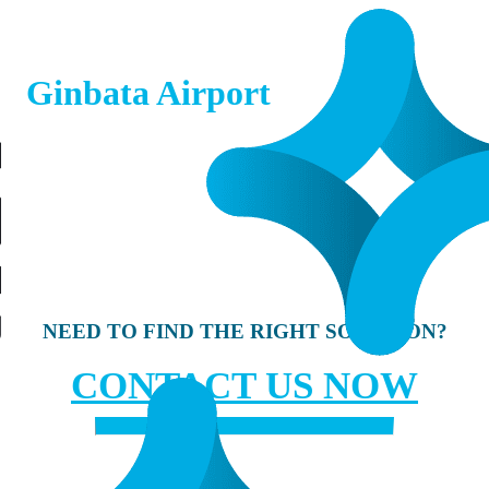
Ginbata Airport
NEED TO FIND THE RIGHT SOLUTION?
CONTACT US NOW