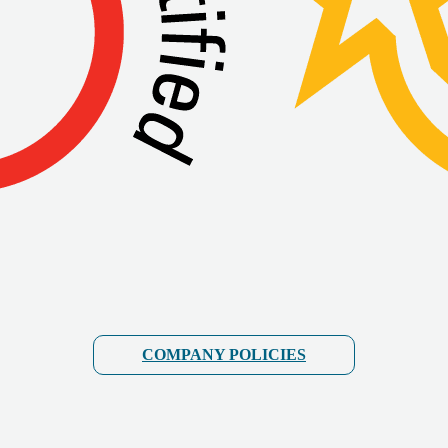
COMPANY POLICIES