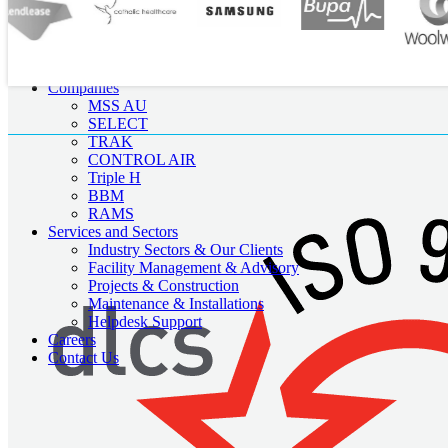
About Us
Our Team
Companies
MSS AU
SELECT
TRAK
CONTROL AIR
Triple H
BBM
RAMS
Services and Sectors
Industry Sectors & Our Clients
Facility Management & Advisory
Projects & Construction
Maintenance & Installations
Helpdesk Support
Careers
Contact Us