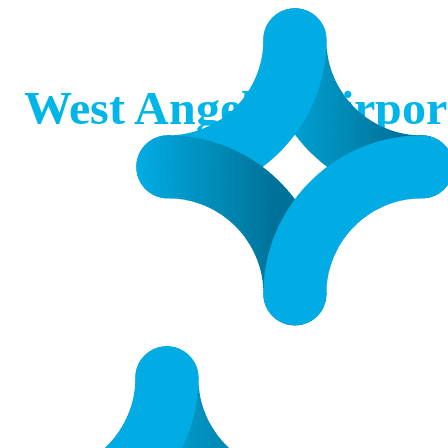
West Angelas Airpor