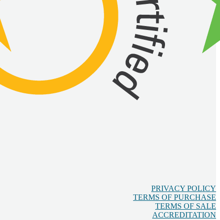
PRIVACY POLICY
TERMS OF PURCHASE
TERMS OF SALE
ACCREDITATION