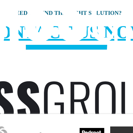
NEED TO FIND THE RIGHT SOLUTION?
ONTACT US N