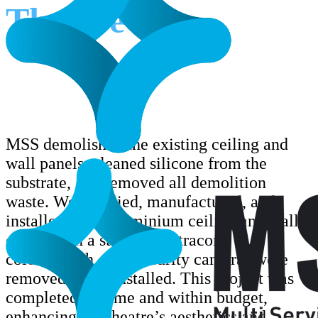
Theatre
MSS demolished the existing ceiling and
wall panels, cleaned silicone from the
substrate, and removed all demolition
waste. We supplied, manufactured, and
installed 3mm aluminium ceiling and wall
cladding in a standard Vitracore
colour/finish. four security cameras were
removed and reinstalled. This project was
completed on time and within budget,
enhancing the theatre’s aesthetics and