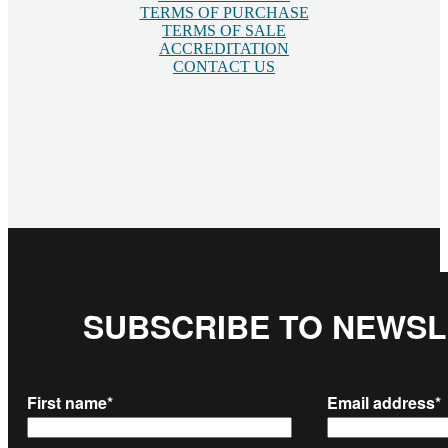
TERMS OF PURCHASE
TERMS OF SALE
ACCREDITATION
CONTACT US