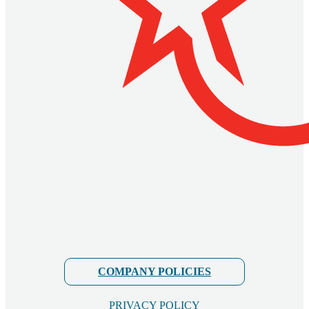
COMPANY POLICIES
PRIVACY POLICY