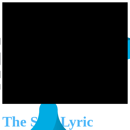
The Star Lyric