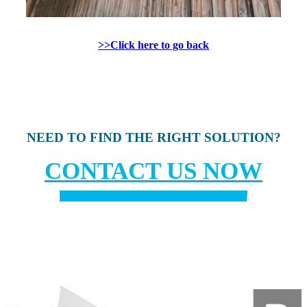
>>Click here to go back
NEED TO FIND THE RIGHT SOLUTION?
CONTACT US NOW