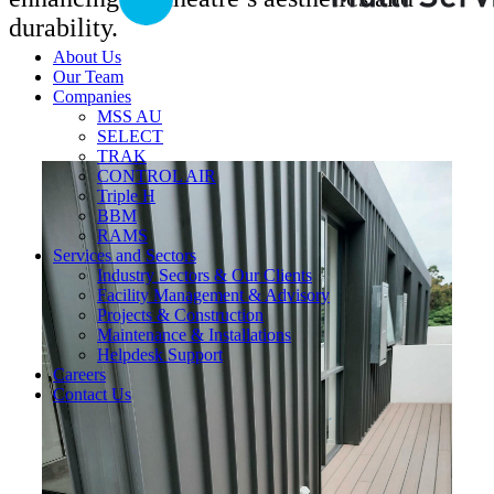
durability.
About Us
Our Team
Companies
MSS AU
SELECT
TRAK
CONTROL AIR
Triple H
BBM
RAMS
Services and Sectors
Industry Sectors & Our Clients
Facility Management & Advisory
Projects & Construction
Maintenance & Installations
Helpdesk Support
Careers
Contact Us