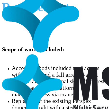
Replacement
Scope of works included:
Access methods included roof access
with ladders and a fall arrest system,
scaffold access, internal skylight access
via elevated work platforms, and
materials access via crane.
Replacing of the existing Perspex
domed skylight with a steel-framed