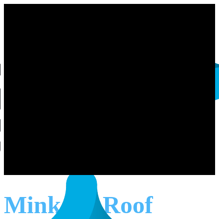
Minkara Roof