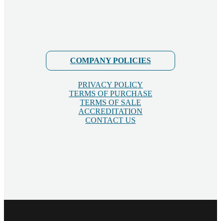
COMPANY POLICIES
PRIVACY POLICY
TERMS OF PURCHASE
TERMS OF SALE
ACCREDITATION
CONTACT US