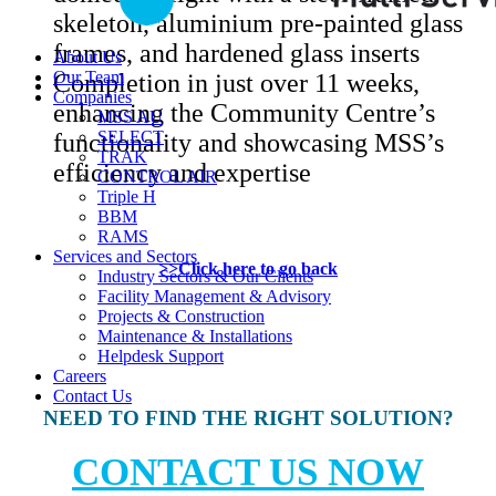
skeleton, aluminium pre-painted glass
frames, and hardened glass inserts
About Us
Our Team
Completion in just over 11 weeks,
Companies
enhancing the Community Centre’s
MSS AU
SELECT
functionality and showcasing MSS’s
TRAK
efficiency and expertise
CONTROL AIR
Triple H
BBM
RAMS
Services and Sectors
>>Click here to go back
Industry Sectors & Our Clients
Facility Management & Advisory
Projects & Construction
Maintenance & Installations
Helpdesk Support
Careers
Contact Us
NEED TO FIND THE RIGHT SOLUTION?
CONTACT US NOW