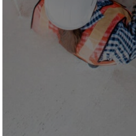
About Us
Our Team
Companies
MSS AU
SELECT
TRAK
CONTROL AIR
Triple H
BBM
RAMS
Services and Sectors
Industry Sectors & Our Clients
Facility Management & Advisory
Projects & Construction
Maintenance & Installations
Helpdesk Support
Careers
Contact Us