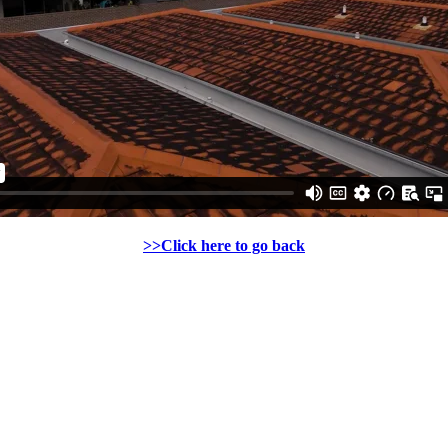
>>Click here to go back