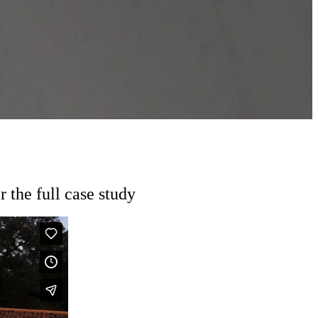
the full case study