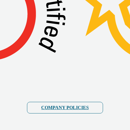
COMPANY POLICIES