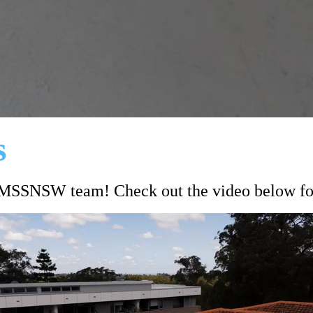
s
#MSSNSW team! Check out the video below for 