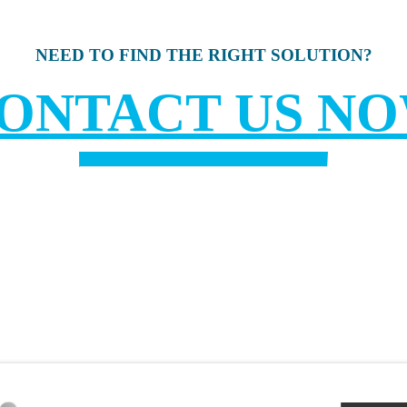
NEED TO FIND THE RIGHT SOLUTION?
ONTACT US N