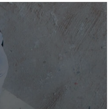
0800 677 695 (NZ)
1300 677 287 (AU)