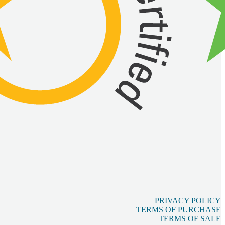
PRIVACY POLICY
TERMS OF PURCHASE
TERMS OF SALE