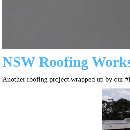
NSW Roofing Work
Another roofing project wrapped up by our 