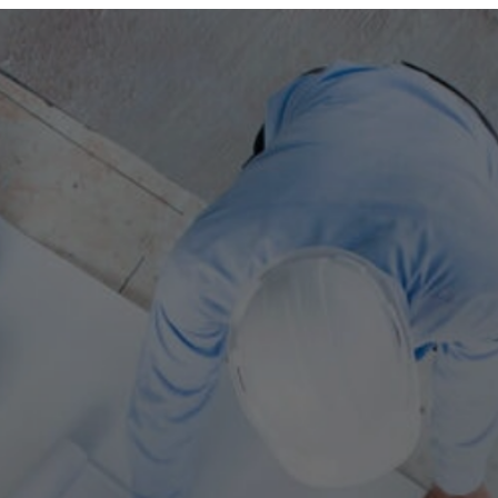
ABOUT US
OUR TEAM
COMPANIES
SERVICES AND SECTORS
CAREERS
CONTACT US