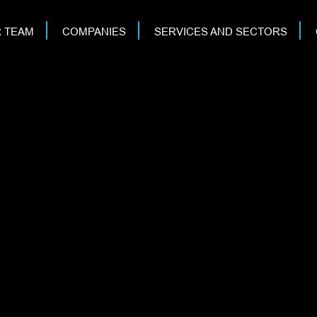
 TEAM
COMPANIES
SERVICES AND SECTORS