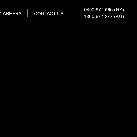
0800 677 695 (NZ)
CAREERS
CONTACT US
1300 677 287 (AU)