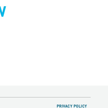
W
PRIVACY POLICY