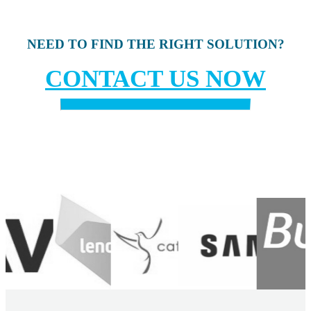
NEED TO FIND THE RIGHT SOLUTION?
CONTACT US NOW