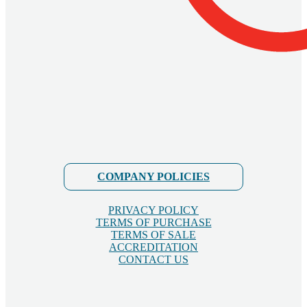
COMPANY POLICIES
PRIVACY POLICY
TERMS OF PURCHASE
TERMS OF SALE
ACCREDITATION
CONTACT US