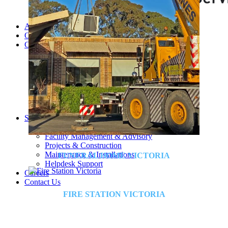
About Us
Our Team
Companies
MSS AU
SELECT
TRAK
CONTROL AIR
Triple H
BBM
RAMS
Services and Sectors
Industry Sectors & Our Clients
Facility Management & Advisory
Projects & Construction
Maintenance & Installations
FUNERAL HOME VICTORIA
Helpdesk Support
Careers
Contact Us
FIRE STATION VICTORIA