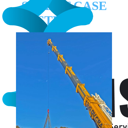
SELECT CASE
STUDIES