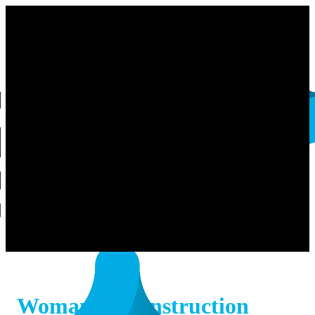
Woman in Construction