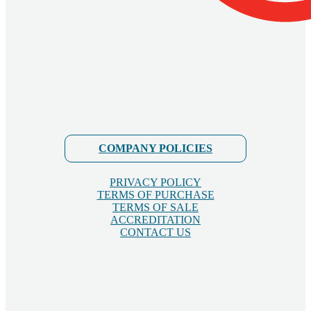
COMPANY POLICIES
PRIVACY POLICY
TERMS OF PURCHASE
TERMS OF SALE
ACCREDITATION
CONTACT US