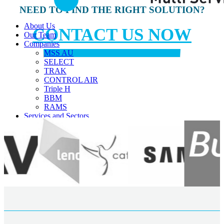
NEED TO FIND THE RIGHT SOLUTION?
About Us
CONTACT US NOW
Our Team
Companies
MSS AU
SELECT
TRAK
CONTROL AIR
Triple H
BBM
RAMS
Services and Sectors
Industry Sectors & Our Clients
Facility Management & Advisory
Projects & Construction
Maintenance & Installations
Helpdesk Support
Careers
Contact Us