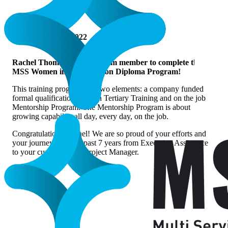
DECEMBER 8, 2022
Rachel Thomas, our first team member to complete the
MSS Women in Construction Diploma Program!
This training program had two elements: a company funded
formal qualification through Tertiary Training and on the job
Mentorship Program. The Mentorship Program is about
growing capability all day, every day, on the job.
Congratulations Rachel! We are so proud of your efforts and
your journey over the past 7 years from Executive Assistance
to your current role as Project Manager.